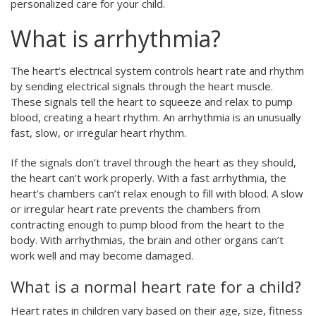
personalized care for your child.
What is arrhythmia?
The heart’s electrical system controls heart rate and rhythm
by sending electrical signals through the heart muscle.
These signals tell the heart to squeeze and relax to pump
blood, creating a heart rhythm. An arrhythmia is an unusually
fast, slow, or irregular heart rhythm.
If the signals don’t travel through the heart as they should,
the heart can’t work properly. With a fast arrhythmia, the
heart’s chambers can’t relax enough to fill with blood. A slow
or irregular heart rate prevents the chambers from
contracting enough to pump blood from the heart to the
body. With arrhythmias, the brain and other organs can’t
work well and may become damaged.
What is a normal heart rate for a child?
Heart rates in children vary based on their age, size, fitness