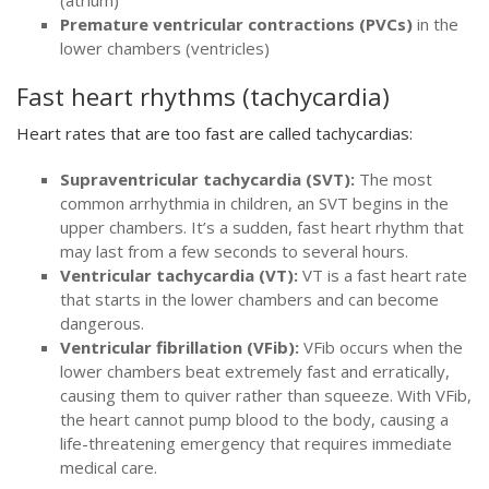
Premature ventricular contractions (PVCs)
in the
lower chambers (ventricles)
Fast heart rhythms (tachycardia)
Heart rates that are too fast are called tachycardias:
Supraventricular tachycardia (SVT):
The most
common arrhythmia in children, an SVT begins in the
upper chambers. It’s a sudden, fast heart rhythm that
may last from a few seconds to several hours.
Ventricular tachycardia (VT):
VT is a fast heart rate
that starts in the lower chambers and can become
dangerous.
Ventricular fibrillation (VFib):
VFib occurs when the
lower chambers beat extremely fast and erratically,
causing them to quiver rather than squeeze. With VFib,
the heart cannot pump blood to the body, causing a
life-threatening emergency that requires immediate
medical care.