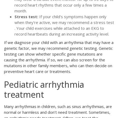
record heart rhythms that occur only a few times a
month.
Stress test:
If your child’s symptoms happen only
when they’re active, we may recommend a stress test
. Your child exercises while attached to an EKG to
record heartbeats during an increasing activity level.
If we diagnose your child with an arrhythmia that may have a
genetic factor, we may recommend genetic testing. Genetic
testing can show whether specific gene mutations are
causing the arrhythmia. If so, we can also screen for the
mutations in other family members, who can then decide on
preventive heart care or treatments.
Pediatric arrhythmia
treatment
Many arrhythmias in children, such as sinus arrhythmias, are
normal or harmless and don’t need treatment. Sometimes,
an arrhythmia needs treatment. Often, we treat the