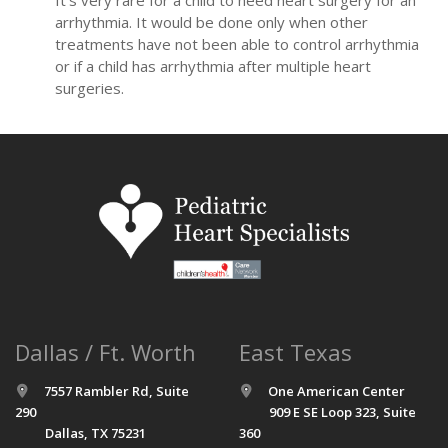
arrhythmia. It would be done only when other
treatments have not been able to control arrhythmia
or if a child has arrhythmia after multiple heart
surgeries.
Dallas / Ft. Worth
East Texas
7557 Rambler Rd, Suite
One American Center
290
909 E SE Loop 323, Suite
Dallas, TX 75231
360