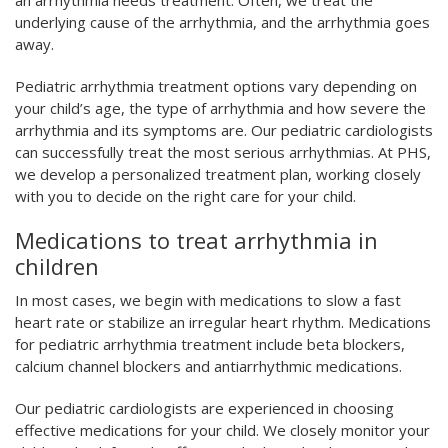
underlying cause of the arrhythmia, and the arrhythmia goes
away.
Pediatric arrhythmia treatment options vary depending on
your child’s age, the type of arrhythmia and how severe the
arrhythmia and its symptoms are. Our pediatric cardiologists
can successfully treat the most serious arrhythmias. At PHS,
we develop a personalized treatment plan, working closely
with you to decide on the right care for your child.
Medications to treat arrhythmia in
children
In most cases, we begin with medications to slow a fast
heart rate or stabilize an irregular heart rhythm. Medications
for pediatric arrhythmia treatment include beta blockers,
calcium channel blockers and antiarrhythmic medications.
Our pediatric cardiologists are experienced in choosing
effective medications for your child. We closely monitor your