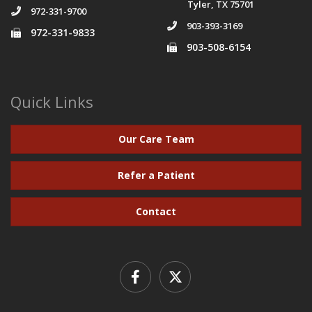
Tyler, TX 75701
972-331-9700
903-393-3169
972-331-9833
903-508-6154
Quick Links
Our Care Team
Refer a Patient
Contact