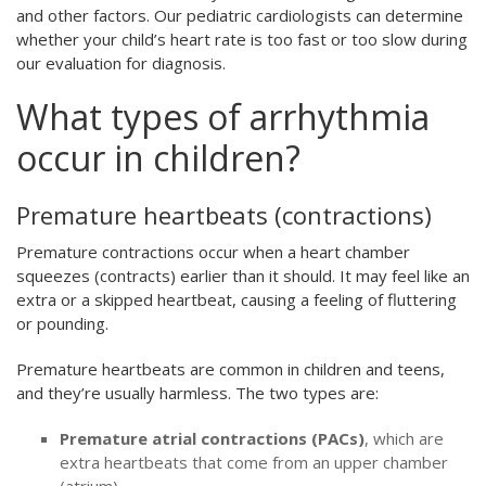
and other factors. Our pediatric cardiologists can determine
whether your child’s heart rate is too fast or too slow during
our evaluation for diagnosis.
What types of arrhythmia
occur in children?
Premature heartbeats (contractions)
Premature contractions occur when a heart chamber
squeezes (contracts) earlier than it should. It may feel like an
extra or a skipped heartbeat, causing a feeling of fluttering
or pounding.
Premature heartbeats are common in children and teens,
and they’re usually harmless. The two types are:
Premature atrial contractions (PACs)
, which are
extra heartbeats that come from an upper chamber
(atrium)