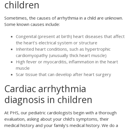
children
Sometimes, the causes of arrhythmia in a child are unknown.
Some known causes include:
Congenital (present at birth) heart diseases that affect
the heart’s electrical system or structure
Inherited heart conditions, such as hypertrophic
cardiomyopathy (unusually thick heart muscle)
High fever or myocarditis, inflammation in the heart
muscle
Scar tissue that can develop after heart surgery
Cardiac arrhythmia
diagnosis in children
At PHS, our pediatric cardiologists begin with a thorough
evaluation, asking about your child’s symptoms, their
medical history and your family’s medical history. We do a