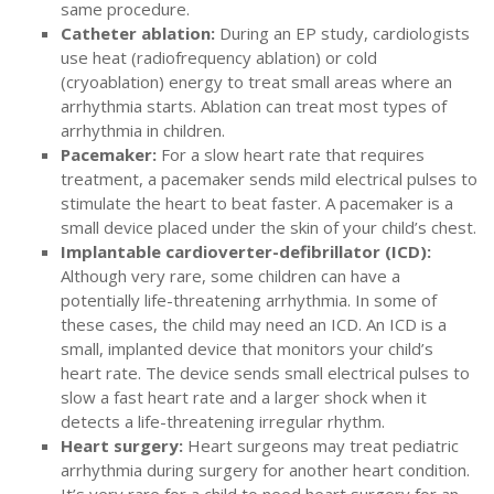
same procedure.
Catheter ablation:
During an EP study, cardiologists
use heat (radiofrequency ablation) or cold
(cryoablation) energy to treat small areas where an
arrhythmia starts. Ablation can treat most types of
arrhythmia in children.
Pacemaker:
For a slow heart rate that requires
treatment, a pacemaker sends mild electrical pulses to
stimulate the heart to beat faster. A pacemaker is a
small device placed under the skin of your child’s chest.
Implantable cardioverter-defibrillator (ICD):
Although very rare, some children can have a
potentially life-threatening arrhythmia. In some of
these cases, the child may need an ICD. An ICD is a
small, implanted device that monitors your child’s
heart rate. The device sends small electrical pulses to
slow a fast heart rate and a larger shock when it
detects a life-threatening irregular rhythm.
Heart surgery:
Heart surgeons may treat pediatric
arrhythmia during surgery for another heart condition.
It’s very rare for a child to need heart surgery for an