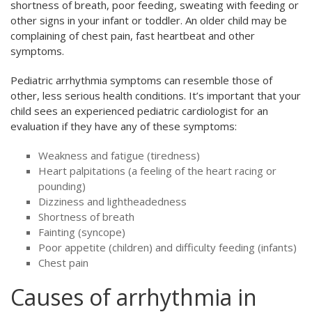
shortness of breath, poor feeding, sweating with feeding or
other signs in your infant or toddler. An older child may be
complaining of chest pain, fast heartbeat and other
symptoms.
Pediatric arrhythmia symptoms can resemble those of
other, less serious health conditions. It’s important that your
child sees an experienced pediatric cardiologist for an
evaluation if they have any of these symptoms:
Weakness and fatigue (tiredness)
Heart palpitations (a feeling of the heart racing or
pounding)
Dizziness and lightheadedness
Shortness of breath
Fainting (syncope)
Poor appetite (children) and difficulty feeding (infants)
Chest pain
Causes of arrhythmia in