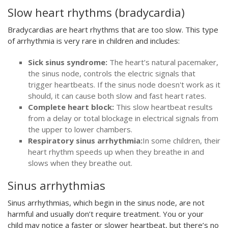
Slow heart rhythms (bradycardia)
Bradycardias are heart rhythms that are too slow. This type
of arrhythmia is very rare in children and includes:
Sick sinus syndrome:
The heart’s natural pacemaker,
the sinus node, controls the electric signals that
trigger heartbeats. If the sinus node doesn't work as it
should, it can cause both slow and fast heart rates.
Complete heart block:
This slow heartbeat results
from a delay or total blockage in electrical signals from
the upper to lower chambers.
Respiratory sinus arrhythmia:
In some children, their
heart rhythm speeds up when they breathe in and
slows when they breathe out.
Sinus arrhythmias
Sinus arrhythmias, which begin in the sinus node, are not
harmful and usually don’t require treatment. You or your
child may notice a faster or slower heartbeat, but there’s no