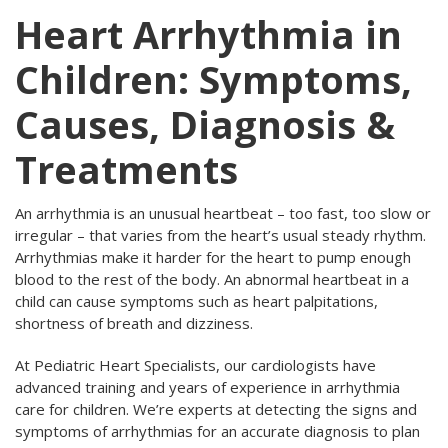
Heart Arrhythmia in
Children: Symptoms,
Causes, Diagnosis &
Treatments
An arrhythmia is an unusual heartbeat – too fast, too slow or
irregular – that varies from the heart’s usual steady rhythm.
Arrhythmias make it harder for the heart to pump enough
blood to the rest of the body. An abnormal heartbeat in a
child can cause symptoms such as heart palpitations,
shortness of breath and dizziness.
At Pediatric Heart Specialists, our cardiologists have
advanced training and years of experience in arrhythmia
care for children. We’re experts at detecting the signs and
symptoms of arrhythmias for an accurate diagnosis to plan