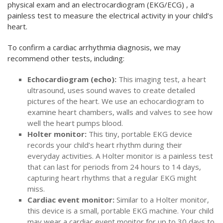
physical exam and an electrocardiogram (EKG/ECG) , a
painless test to measure the electrical activity in your child’s
heart.
To confirm a cardiac arrhythmia diagnosis, we may
recommend other tests, including:
Echocardiogram (echo):
This imaging test, a heart
ultrasound, uses sound waves to create detailed
pictures of the heart. We use an echocardiogram to
examine heart chambers, walls and valves to see how
well the heart pumps blood.
Holter monitor:
This tiny, portable EKG device
records your child’s heart rhythm during their
everyday activities. A Holter monitor is a painless test
that can last for periods from 24 hours to 14 days,
capturing heart rhythms that a regular EKG might
miss.
Cardiac event monitor:
Similar to a Holter monitor,
this device is a small, portable EKG machine. Your child
may wear a cardiac event monitor for up to 30 days to