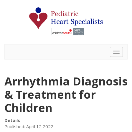
Toggle 
Arrhythmia Diagnosis
& Treatment for
Children
Details
Published: April 12 2022