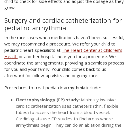
child to check for side effects and adjust the dosage as they
grow.
Surgery and cardiac catheterization for
pediatric arrhythmia
In the rare cases when medications haven’t been successful,
we may recommend a procedure. We refer your child to
pediatric heart specialists at
The Heart Center at Children’s
Health
or another hospital near you for a procedure. We
coordinate the arrangements, providing a seamless process
for you and your family. Your child comes back to us
afterward for follow-up visits and ongoing care.
Procedures to treat pediatric arrhythmia include:
Electrophysiology (EP) study:
Minimally invasive
cardiac catheterization uses catheters (thin, flexible
tubes) to access the heart from a blood vessel.
Cardiologists use EP studies to find areas where
arrhythmias begin. They can do an ablation during the