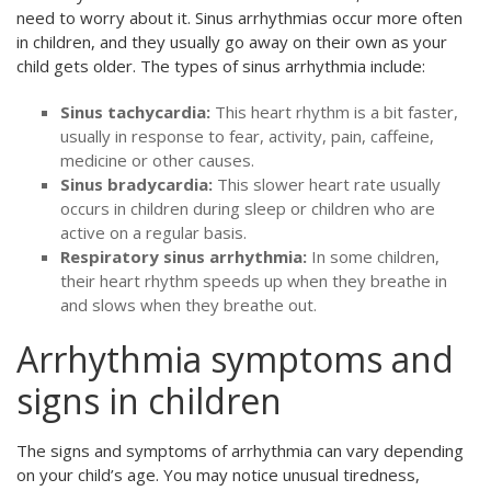
need to worry about it. Sinus arrhythmias occur more often
in children, and they usually go away on their own as your
child gets older. The types of sinus arrhythmia include:
Sinus tachycardia:
This heart rhythm is a bit faster,
usually in response to fear, activity, pain, caffeine,
medicine or other causes.
Sinus bradycardia:
This slower heart rate usually
occurs in children during sleep or children who are
active on a regular basis.
Respiratory sinus arrhythmia:
In some children,
their heart rhythm speeds up when they breathe in
and slows when they breathe out.
Arrhythmia symptoms and
signs in children
The signs and symptoms of arrhythmia can vary depending
on your child’s age. You may notice unusual tiredness,